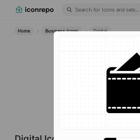
Home
Business Icons
Digital
Digital
Icon
13