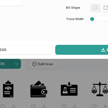
 for Sketch
BG Shape
l
13
Icons
Trace Width
SVG
oin
ON
Edit Icon
owing vectors are from the same pack as this vector also