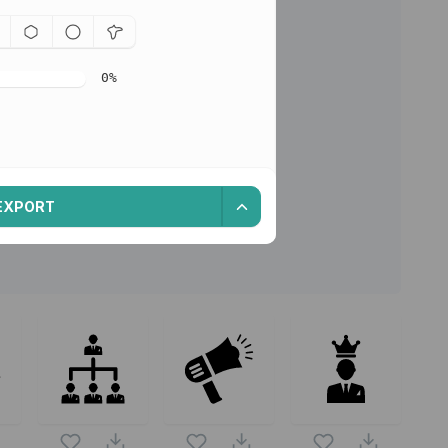
0
%
EXPORT