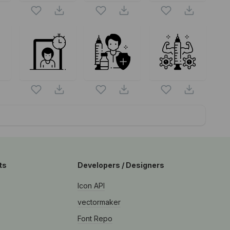
S
ts
Developers / Designers
Icon API
vectormaker
Font Repo