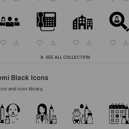
SEE ALL COLLECTION
emi Black
Icons
con and icon library.