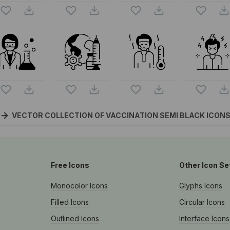
VECTOR COLLECTION OF VACCINATION SEMI BLACK
ICON
Free Icons
Other Icon Se
Monocolor Icons
Glyphs Icons
s
Filled Icons
Circular Icons
Outlined Icons
Interface Icons