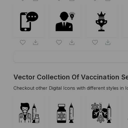
Vector Collection Of Vaccination S
Checkout other
Digital
Icons with different styles in I