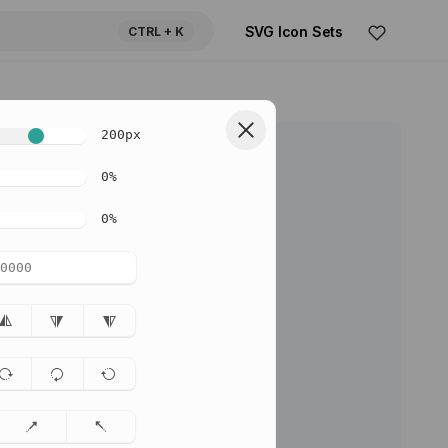
SVG Icon Sets
CTRL
+ K
200
px
0
%
0
%