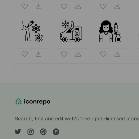
Website Content
Search, find and edit web's free open-licensed Icon