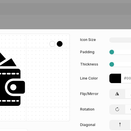
Icon Size
Padding
Thickness
Line Color
Flip/Mirror
Rotation
Diagonal