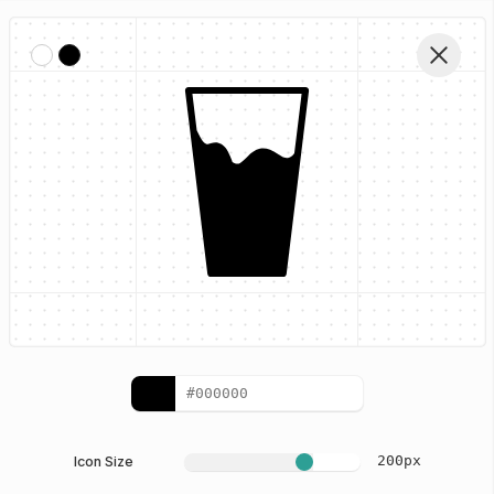
Home
Eating Glyphs
Water Glass
Edit Icon
200
px
Icon Size