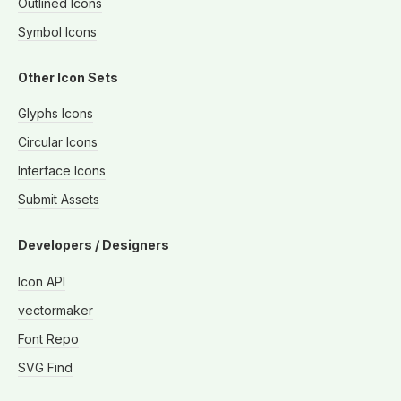
Outlined Icons
Symbol Icons
Other Icon Sets
Glyphs Icons
Circular Icons
Interface Icons
Submit Assets
Developers / Designers
Icon API
vectormaker
Font Repo
SVG Find