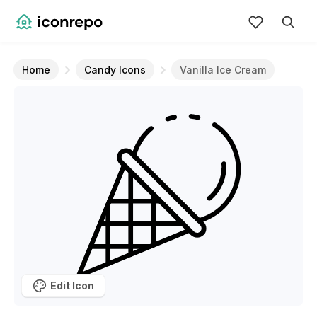
Home
Candy Icons
Vanilla Ice Cream
Edit Icon