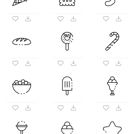
set. Following vectors are from the same pack as this
1024X1024
vector also checkout all
Candy Icons
icons and
vectors.