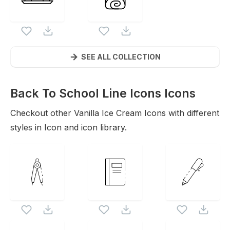
SEE ALL COLLECTION
Back To School Line Icons
Icons
Checkout other
Vanilla Ice Cream
Icons with different
styles in Icon and icon library.