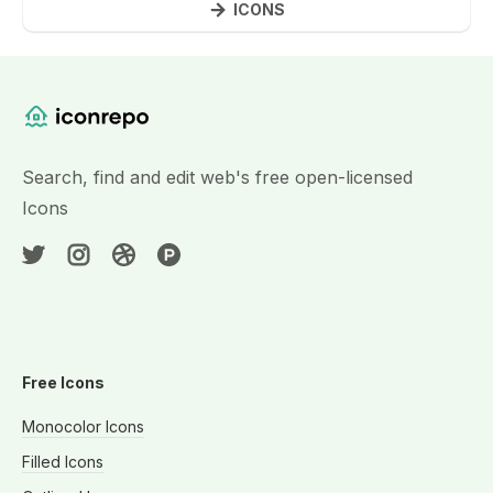
ICONS
Website Content
Search, find and edit web's free open-licensed
Icons
Free Icons
Monocolor Icons
Filled Icons