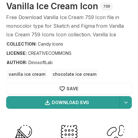
Vanilla Ice Cream
Icon
759
Free Download
Vanilla Ice Cream
759
Icon file in
monocolor type for Sketch and Figma from
Vanilla
Ice Cream
759
Icons Icon collection.
Vanilla Ice
Cream
759
Icons Icon illustration graphic art design
COLLECTION:
Candy Icons
format.
LICENSE:
CREATIVECOMMONS
AUTHOR
:
DinosoftLab
vanilla ice cream
chocolate ice cream
strawberry ice cream
banana ice cream
SAVE
ice cream
DOWNLOAD SVG
OPTIMIZED
Candy Icons
Icons
256X256
Vanilla Ice Cream
Icon is a part of
Candy Icons
icon
512X512