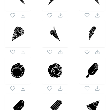
set. Following vectors are from the same pack as this
1024X1024
vector also checkout all
Creamy Art
icons and
vectors.