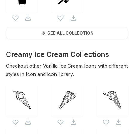
SEE ALL COLLECTION
Creamy Ice Cream Collections
Icons
Checkout other
Vanilla Ice Cream
Icons with different
styles in Icon and icon library.