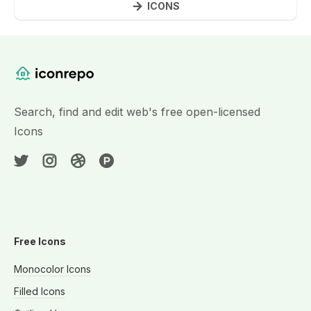
ICONS
Website Content
Search, find and edit web's free open-licensed
Icons
Free Icons
Monocolor Icons
Filled Icons