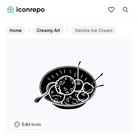
Home
Creamy Art
Vanilla Ice Cream
Edit Icon