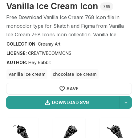
Vanilla Ice Cream
Icon
768
Free Download
Vanilla Ice Cream
768
Icon file in
monocolor type for Sketch and Figma from
Vanilla
Ice Cream
768
Icons Icon collection.
Vanilla Ice
Cream
768
Icons Icon illustration graphic art design
COLLECTION:
Creamy Art
format.
LICENSE:
CREATIVECOMMONS
AUTHOR
:
Hey Rabbit
vanilla ice cream
chocolate ice cream
strawberry ice cream
banana ice cream
SAVE
ice cream
DOWNLOAD SVG
OPTIMIZED
Creamy Art
Icons
256X256
Vanilla Ice Cream
Icon is a part of
Creamy Art
icon
512X512