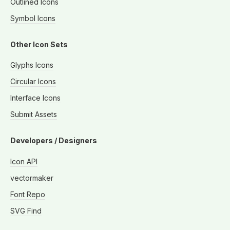
Outlined Icons
Symbol Icons
Other Icon Sets
Glyphs Icons
Circular Icons
Interface Icons
Submit Assets
Developers / Designers
Icon API
vectormaker
Font Repo
SVG Find