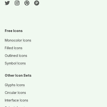
Free Icons
Monocolor Icons
Filled Icons
Outlined Icons
Symbol Icons
Other Icon Sets
Glyphs Icons
Circular Icons
Interface Icons