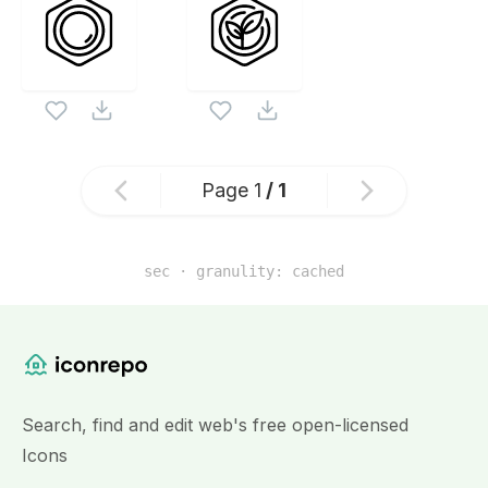
Page
1
/
1
sec · granulity:
cached
Similar Icon Sets
Website Content
Search, find and edit web's free open-licensed
Icons