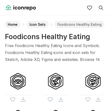
Home
Icon Sets
Foodicons Healthy Eating
Foodicons Healthy Eating
Icon Set
Free
Foodicons Healthy Eating
Icons and Symbols.
Foodicons Healthy Eating
icons and icon sets for
Sketch, Adobe XD, Figma and websites. Browse
14
vector icons about
Foodicons Healthy Eating
term.