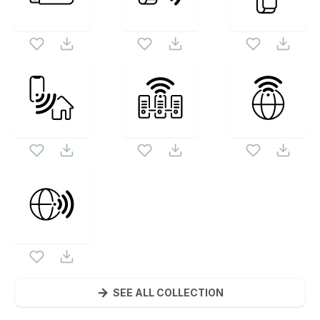
SEE ALL COLLECTION