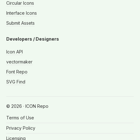
Circular Icons
Interface Icons
Submit Assets
Developers / Designers
Icon API
vectormaker
Font Repo
SVG Find
©
2026
· ICON Repo
Terms of Use
Privacy Policy
Licensing