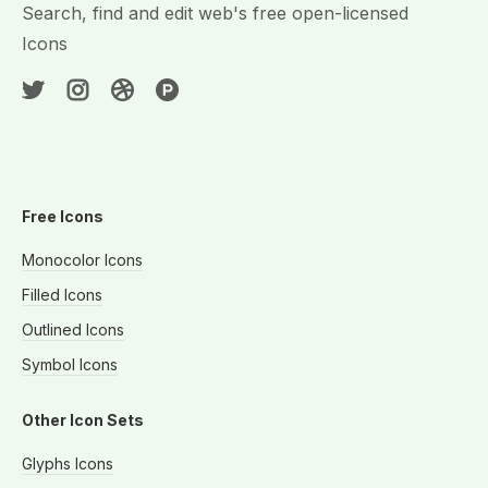
Search, find and edit web's free open-licensed
Icons
Free Icons
Monocolor Icons
Filled Icons
Outlined Icons
Symbol Icons
Other Icon Sets
Glyphs Icons