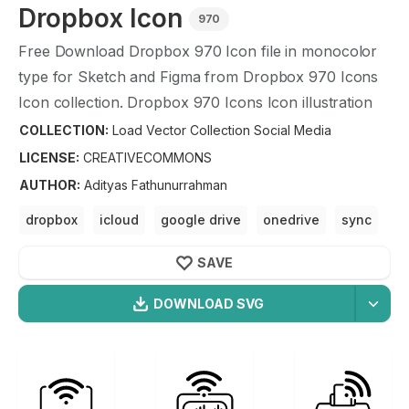
Dropbox
Icon
970
Free Download
Dropbox
970
Icon file in monocolor
type for Sketch and Figma from
Dropbox
970
Icons
Icon collection.
Dropbox
970
Icons Icon illustration
graphic art design format.
COLLECTION:
Load Vector Collection Social Media
LICENSE:
CREATIVECOMMONS
AUTHOR
:
Adityas Fathunurrahman
dropbox
icloud
google drive
onedrive
sync
SAVE
DOWNLOAD SVG
OPTIMIZED
Load Vector Collection Social
256X256
Dropbox
Icon is a part of
Load Vector Collection
512X512