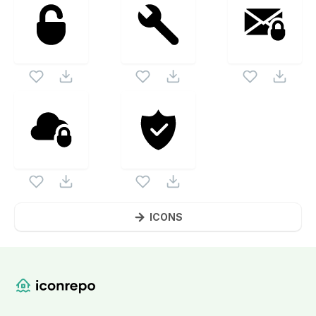
ICONS
Website Content