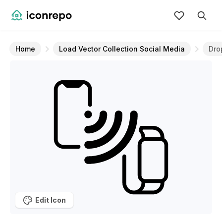
Home
Load Vector Collection Social Media
Dro
Edit Icon