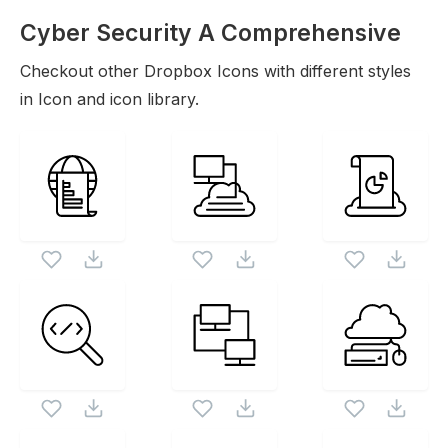
Cyber Security A Comprehensive
Guide To Protect
Checkout other
Dropbox
Icons
Icons with different styles
in Icon and icon library.