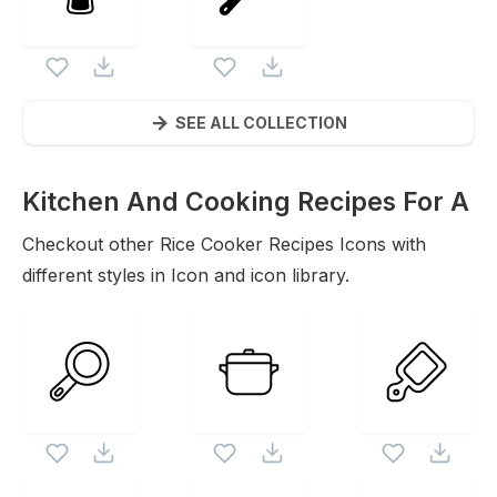
SEE ALL COLLECTION
Kitchen And Cooking Recipes For A
Sustainable
Checkout other
Rice Cooker Recipes
Icons
Icons with
different styles in Icon and icon library.