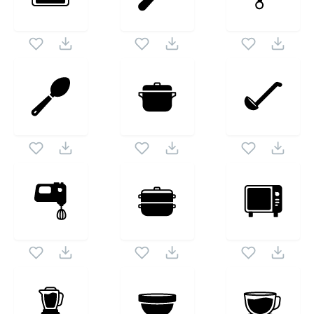
Cooking Solid
icon set. Following vectors are from
1024X1024
the same pack as this vector also checkout all
Kitchen And Cooking Solid
icons and vectors.