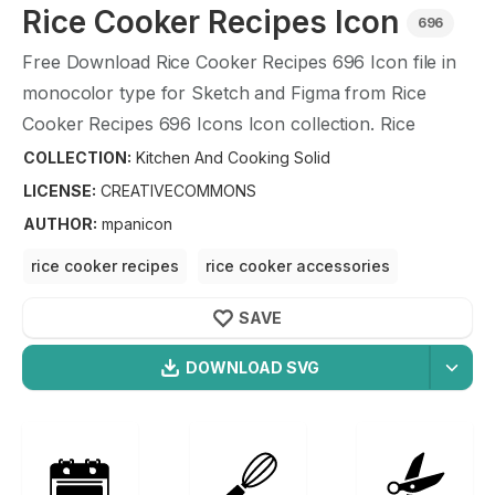
Rice Cooker Recipes
Icon
696
Free Download
Rice Cooker Recipes
696
Icon file in
monocolor type for Sketch and Figma from
Rice
Cooker Recipes
696
Icons Icon collection.
Rice
Cooker Recipes
696
Icons Icon illustration graphic art
COLLECTION:
Kitchen And Cooking Solid
design format.
LICENSE:
CREATIVECOMMONS
AUTHOR
:
mpanicon
rice cooker recipes
rice cooker accessories
rice cooker supplies
rice cooker
SAVE
DOWNLOAD SVG
OPTIMIZED
Kitchen And Cooking Solid
Icons
256X256
Rice Cooker Recipes
Icon is a part of
Kitchen And
512X512