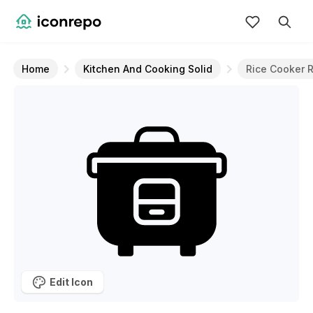
Home
Kitchen And Cooking Solid
Rice Cooker 
Edit Icon