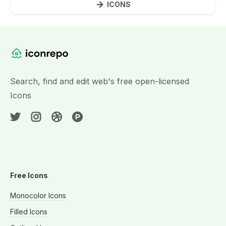
ICONS
Website Content
Search, find and edit web's free open-licensed
Icons
Free Icons
Monocolor Icons
Filled Icons