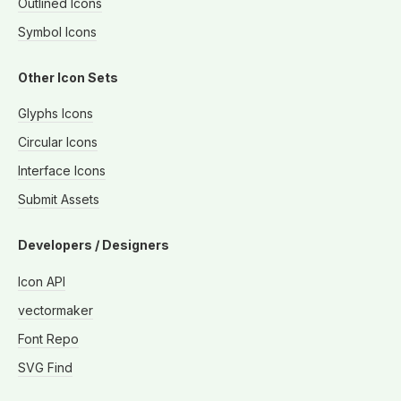
Outlined Icons
Symbol Icons
Other Icon Sets
Glyphs Icons
Circular Icons
Interface Icons
Submit Assets
Developers / Designers
Icon API
vectormaker
Font Repo
SVG Find