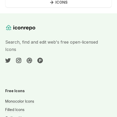
ICONS
Website Content
Search, find and edit web's free open-licensed
Icons
Free Icons
Monocolor Icons
Filled Icons