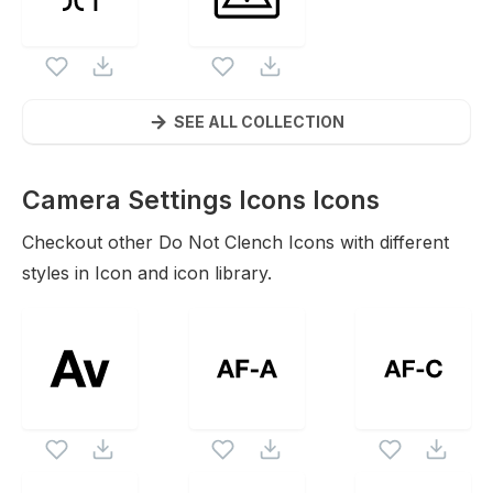
SEE ALL COLLECTION
Camera Settings Icons
Icons
Checkout other
Do Not Clench
Icons with different
styles in Icon and icon library.