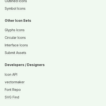
Outlined Icons
Symbol Icons
Other Icon Sets
Glyphs Icons
Circular Icons
Interface Icons
Submit Assets
Developers / Designers
Icon API
vectormaker
Font Repo
SVG Find