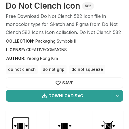
Do Not Clench
Icon
582
Free Download
Do Not Clench
582
Icon file in
monocolor type for Sketch and Figma from
Do Not
Clench
582
Icons Icon collection.
Do Not Clench
582
Icons Icon illustration graphic art design format.
COLLECTION:
Packaging Symbols Ii
LICENSE:
CREATIVECOMMONS
AUTHOR
:
Yeong Rong Kim
do not clench
do not grip
do not squeeze
do not clamp
SAVE
DOWNLOAD SVG
OPTIMIZED
Packaging Symbols Ii
Icons
256X256
Do Not Clench
Icon is a part of
Packaging Symbols Ii
512X512