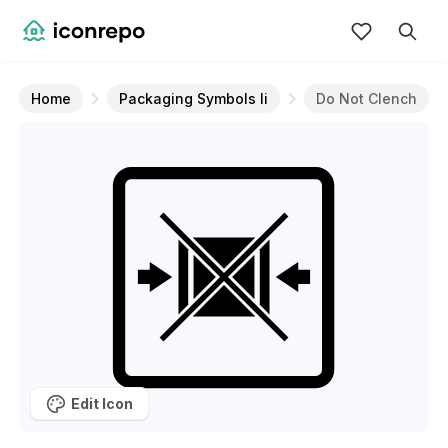
Home
Packaging Symbols Ii
Do Not Clench
Edit Icon