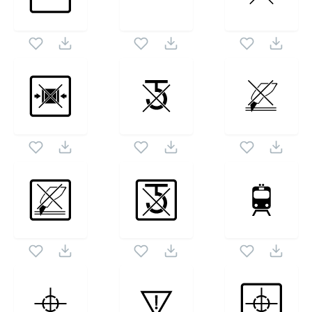
icon set. Following vectors are from the same pack
1024X1024
as this vector also checkout all
Packaging Symbols Ii
icons and vectors.