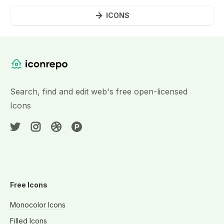
ICONS
Website Content
Search, find and edit web's free open-licensed
Icons
Free Icons
Monocolor Icons
Filled Icons