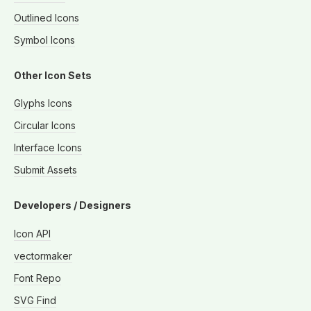
Outlined Icons
Symbol Icons
Other Icon Sets
Glyphs Icons
Circular Icons
Interface Icons
Submit Assets
Developers / Designers
Icon API
vectormaker
Font Repo
SVG Find