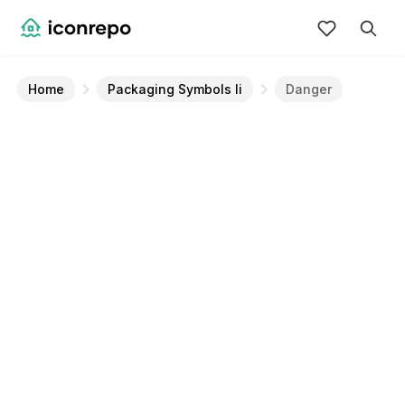
Home
Packaging Symbols Ii
Danger