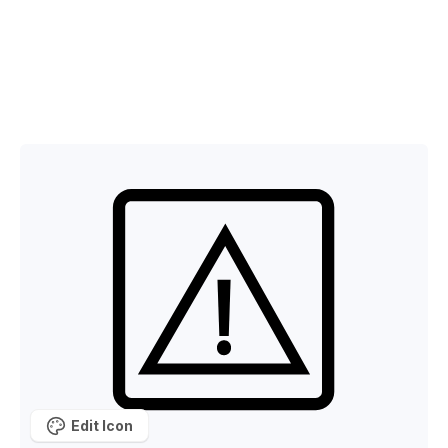
Edit Icon