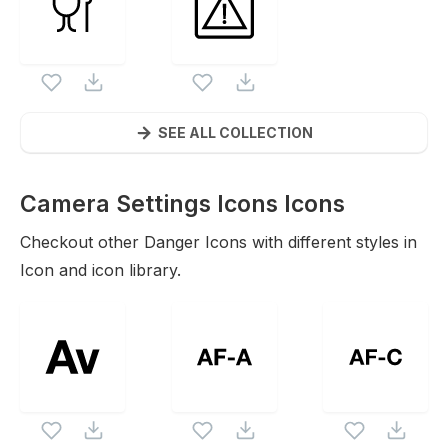
SEE ALL COLLECTION
Camera Settings Icons
Icons
Checkout other
Danger
Icons with different styles in
Icon and icon library.