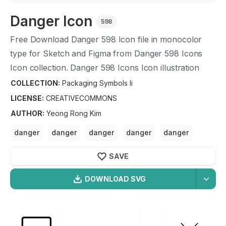
Danger
Icon
598
Free Download
Danger
598
Icon file in monocolor
type for Sketch and Figma from
Danger
598
Icons
Icon collection.
Danger
598
Icons Icon illustration
graphic art design format.
COLLECTION:
Packaging Symbols Ii
LICENSE:
CREATIVECOMMONS
AUTHOR
:
Yeong Rong Kim
danger
danger
danger
danger
danger
danger
danger
SAVE
DOWNLOAD SVG
OPTIMIZED
Packaging Symbols Ii
Icons
256X256