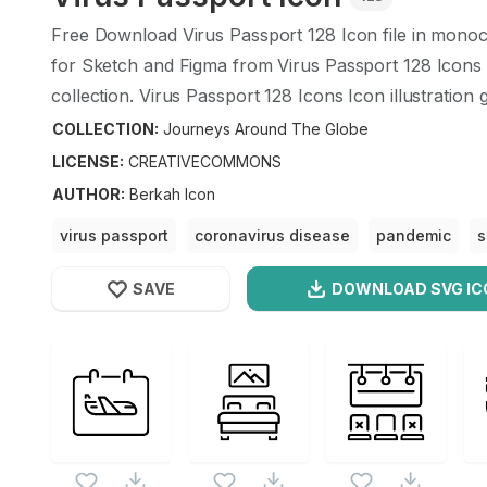
Free Download
Virus Passport
128
Icon file in monoc
for Sketch and Figma from
Virus Passport
128
Icons 
collection.
Virus Passport
128
Icons Icon illustration 
design format.
COLLECTION:
Journeys Around The Globe
LICENSE:
CREATIVECOMMONS
AUTHOR
:
Berkah Icon
virus passport
coronavirus disease
pandemic
s
coronavirus passport
SAVE
DOWNLOAD SVG
IC
OPTIMIZED
Journeys Around The Globe
Icons
256X256
Virus Passport
Icon is a part of
Journeys Around T
512X512
this vector also checkout all
Journeys Around The 
1024X1024