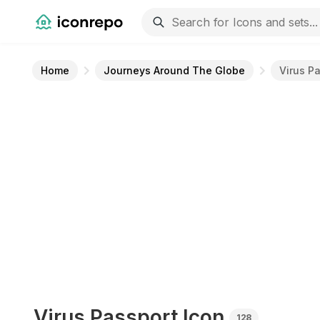
Home
Journeys Around The Globe
Virus P
Virus Passport
Icon
128