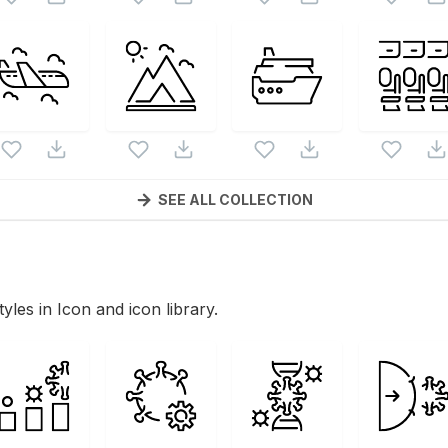
SEE ALL COLLECTION
tyles in Icon and icon library.