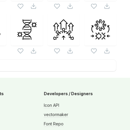
ts
Developers / Designers
Icon API
vectormaker
Font Repo