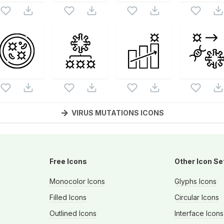
VIRUS MUTATIONS
ICONS
Free Icons
Other Icon Se
Monocolor Icons
Glyphs Icons
s
Filled Icons
Circular Icons
Outlined Icons
Interface Icons