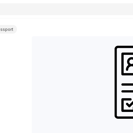
assport