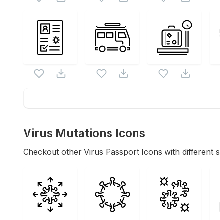
Virus Mutations
Icons
Checkout other
Virus Passport
Icons with different s