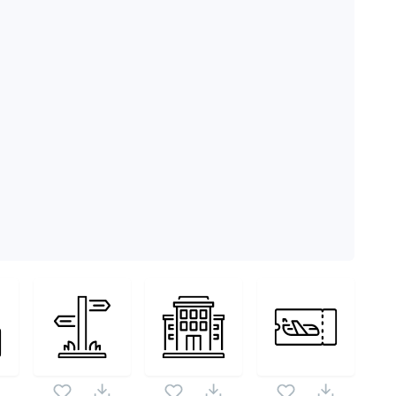
ck as