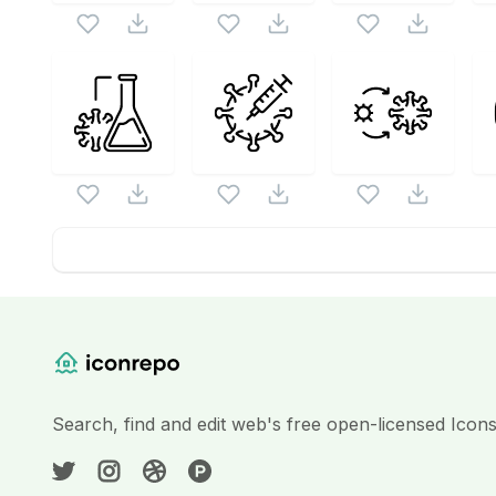
Website Content
Search, find and edit web's free open-licensed Icon