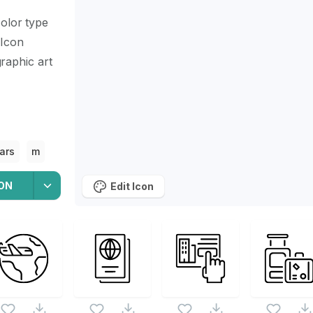
olor type
Icon
graphic art
ars
m
ON
Edit Icon
he Globe
icon set. Following vectors are from the same pa
Globe
icons and vectors.