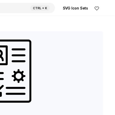
SVG Icon Sets
CTRL
+ K