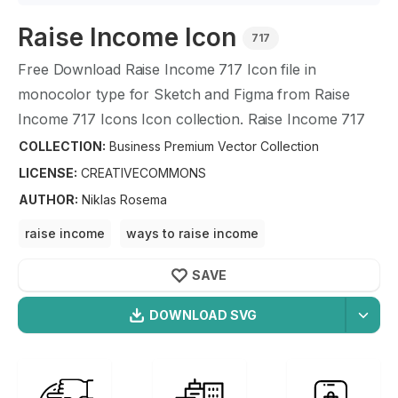
Raise Income
Icon
717
Free Download
Raise Income
717
Icon file in
monocolor type for Sketch and Figma from
Raise
Income
717
Icons Icon collection.
Raise Income
717
Icons Icon illustration graphic art design format.
COLLECTION:
Business Premium Vector Collection
LICENSE:
CREATIVECOMMONS
AUTHOR
:
Niklas Rosema
raise income
ways to raise income
ways to earn more money
increase
income raise
SAVE
DOWNLOAD SVG
OPTIMIZED
Business Premium Vector
256X256