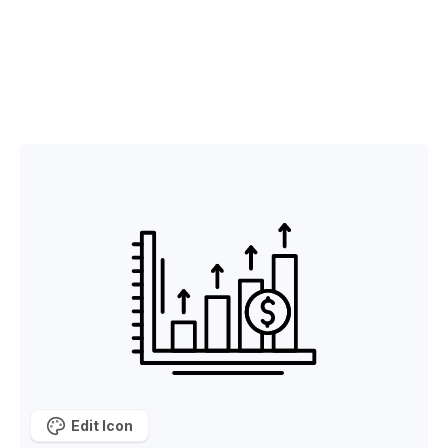
Edit Icon