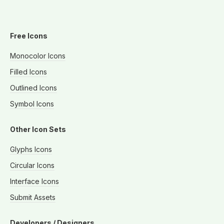
Free Icons
Monocolor Icons
Filled Icons
Outlined Icons
Symbol Icons
Other Icon Sets
Glyphs Icons
Circular Icons
Interface Icons
Submit Assets
Developers / Designers