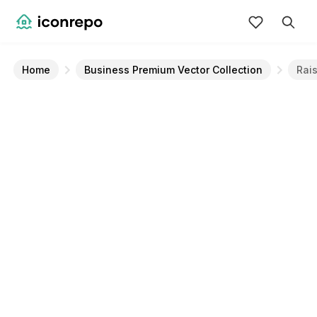
Home
Business Premium Vector Collection
Rai