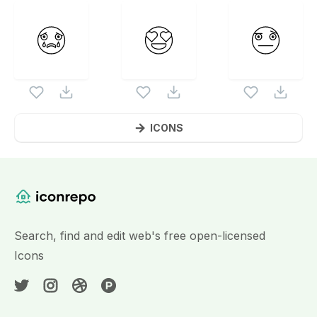
ICONS
Website Content
Search, find and edit web's free open-licensed
Icons