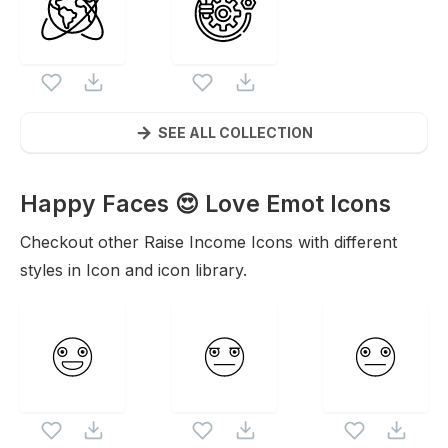
SEE ALL COLLECTION
Happy Faces 😍 Love Emot
Icons
Checkout other
Raise Income
Icons with different
styles in Icon and icon library.