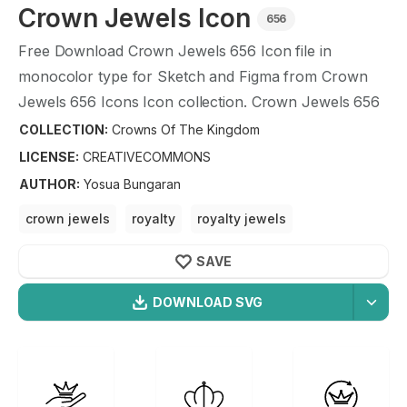
Crown Jewels
Icon
656
Free Download
Crown Jewels
656
Icon file in
monocolor type for Sketch and Figma from
Crown
Jewels
656
Icons Icon collection.
Crown Jewels
656
Icons Icon illustration graphic art design format.
COLLECTION:
Crowns Of The Kingdom
LICENSE:
CREATIVECOMMONS
AUTHOR
:
Yosua Bungaran
crown jewels
royalty
royalty jewels
royalty watches
crown
SAVE
DOWNLOAD SVG
OPTIMIZED
Crowns Of The Kingdom
Icons
256X256
Crown Jewels
Icon is a part of
Crowns Of The
512X512