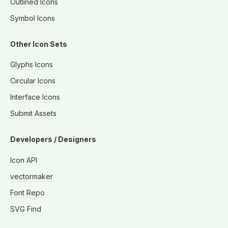
Outlined Icons
Symbol Icons
Other Icon Sets
Glyphs Icons
Circular Icons
Interface Icons
Submit Assets
Developers / Designers
Icon API
vectormaker
Font Repo
SVG Find