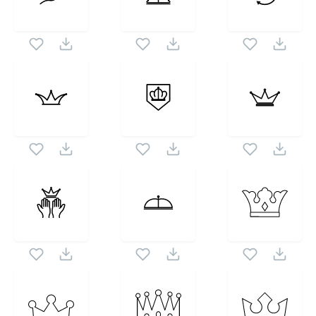
Kingdom
icon set. Following vectors are from the
1024X1024
same pack as this vector also checkout all
Crowns
Of The Kingdom
icons and vectors.