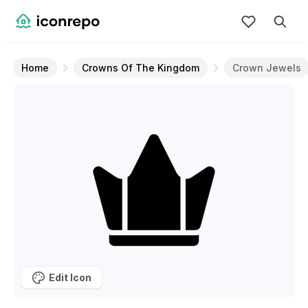
Home
Crowns Of The Kingdom
Crown Jewels
Edit Icon