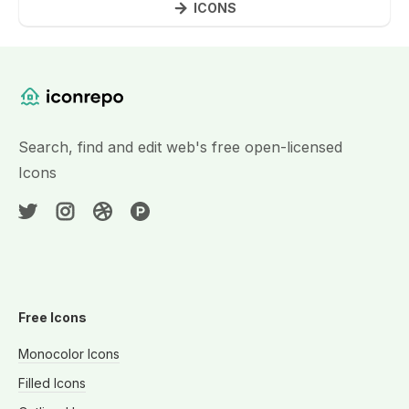
ICONS
Website Content
Search, find and edit web's free open-licensed
Icons
Free Icons
Monocolor Icons
Filled Icons