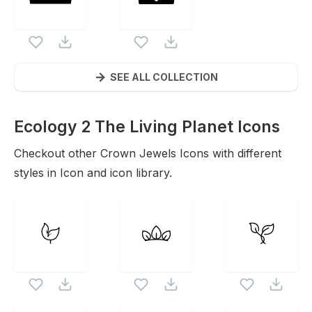
SEE ALL COLLECTION
Ecology 2 The Living Planet
Icons
Checkout other
Crown Jewels
Icons with different
styles in Icon and icon library.