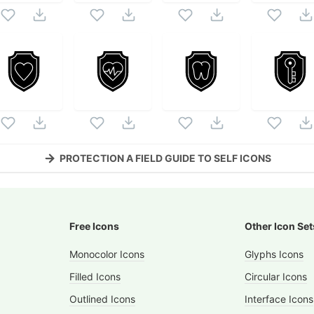
PROTECTION A FIELD GUIDE TO SELF
ICONS
Free Icons
Other Icon Set
Monocolor Icons
Glyphs Icons
Filled Icons
Circular Icons
Outlined Icons
Interface Icons