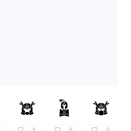
me pack