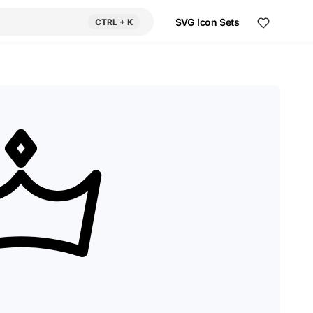
SVG Icon Sets
CTRL
+ K