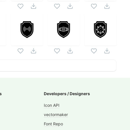
s
Developers / Designers
Icon API
vectormaker
Font Repo