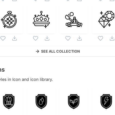
SEE ALL COLLECTION
ns
les in Icon and icon library.