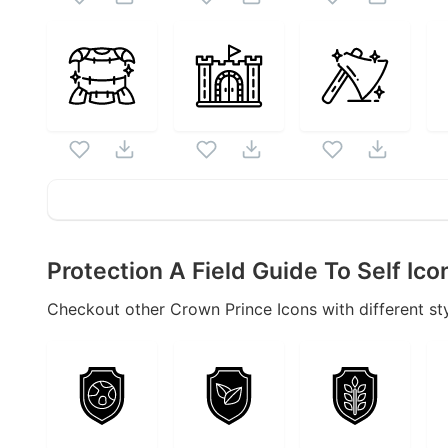
Protection A Field Guide To Self
Ico
Checkout other
Crown Prince
Icons with different sty