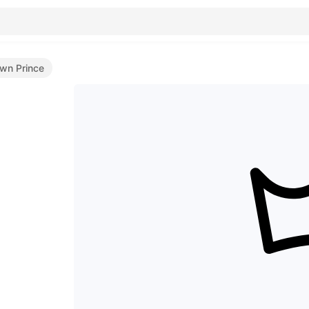
wn Prince