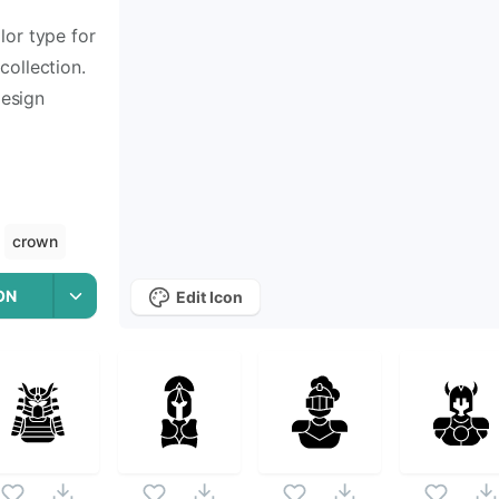
lor type for
collection.
design
crown
ON
Edit Icon
Icons
 Of Vector Art
icon set. Following vectors are from the sa
n Of Vector Art
icons and vectors.