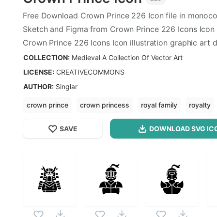
Free Download
Crown Prince
226
Icon file in monoco
Sketch and Figma from
Crown Prince
226
Icons Icon 
Crown Prince
226
Icons Icon illustration graphic art 
format.
COLLECTION:
Medieval A Collection Of Vector Art
LICENSE:
CREATIVECOMMONS
AUTHOR
:
Singlar
crown prince
crown princess
royal family
royalty
SAVE
DOWNLOAD SVG
IC
OPTIMIZED
Medieval A Collection Of Vector Art
256X256
Crown Prince
Icon is a part of
Medieval A Collection
512X512
as this vector also checkout all
Medieval A Collectio
1024X1024