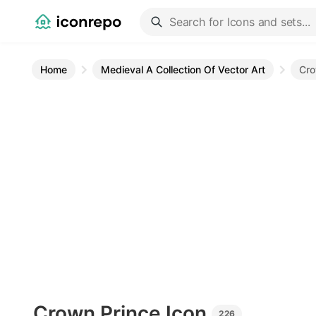
Home
Medieval A Collection Of Vector Art
Cro
Crown Prince
Icon
226