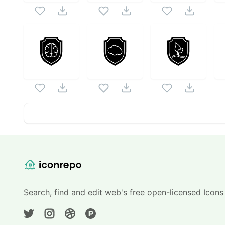
Website Content
Search, find and edit web's free open-licensed Icons