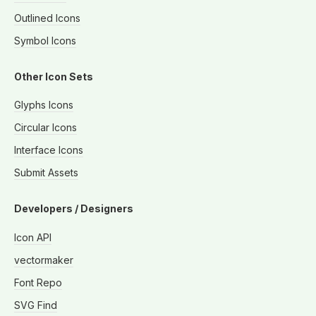
Outlined Icons
Symbol Icons
Other Icon Sets
Glyphs Icons
Circular Icons
Interface Icons
Submit Assets
Developers / Designers
Icon API
vectormaker
Font Repo
SVG Find