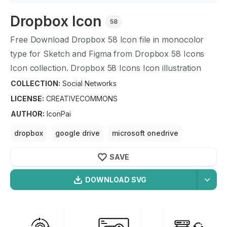
Dropbox
Icon
58
Free Download
Dropbox
58
Icon file in monocolor
type for Sketch and Figma from
Dropbox
58
Icons
Icon collection.
Dropbox
58
Icons Icon illustration
graphic art design format.
COLLECTION:
Social Networks
LICENSE:
CREATIVECOMMONS
AUTHOR
:
IconPai
dropbox
google drive
microsoft onedrive
cloud folder
SAVE
DOWNLOAD SVG
OPTIMIZED
Social Networks
Icons
256X256