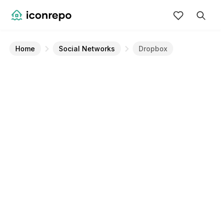
Home
Social Networks
Dropbox