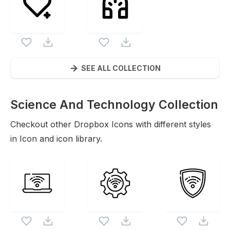
SEE ALL COLLECTION
Science And Technology Collection
Icons
Checkout other
Dropbox
Icons with different styles
in Icon and icon library.