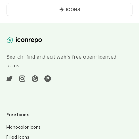
ICONS
Website Content
Search, find and edit web's free open-licensed
Icons
Free Icons
Monocolor Icons
Filled Icons