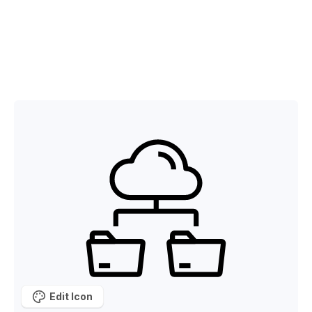
Edit Icon