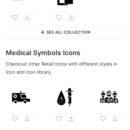
SEE ALL COLLECTION
Medical Symbols
Icons
Checkout other
Retail
Icons with different styles in
Icon and icon library.