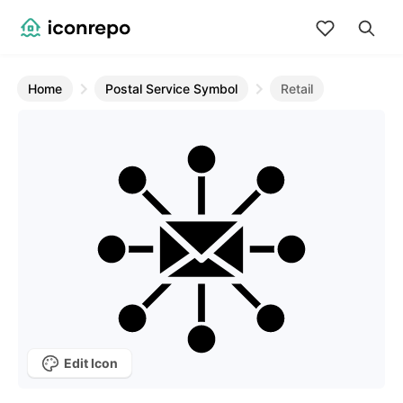
Home
Postal Service Symbol
Retail
Edit Icon