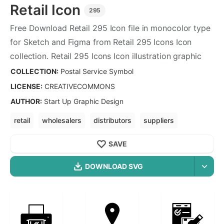
Retail
Icon
295
Free Download
Retail
295
Icon file in monocolor type
for Sketch and Figma from
Retail
295
Icons Icon
collection.
Retail
295
Icons Icon illustration graphic
art design format.
COLLECTION:
Postal Service Symbol
LICENSE:
CREATIVECOMMONS
AUTHOR
:
Start Up Graphic Design
retail
wholesalers
distributors
suppliers
retailers
e commerce
distribution
SAVE
DOWNLOAD SVG
OPTIMIZED
Postal Service Symbol
Icons
256X256
Retail
Icon is a part of
Postal Service Symbol
icon
512X512