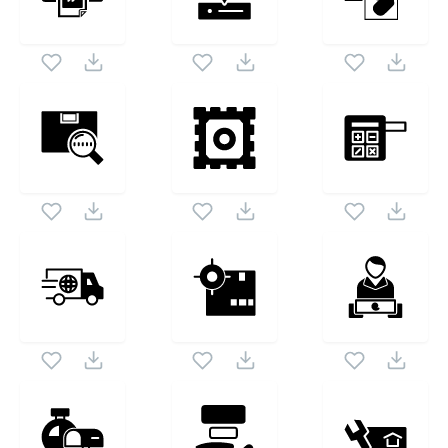
set. Following vectors are from the same pack as this
1024X1024
vector also checkout all
Postal Service Symbol
icons
and vectors.