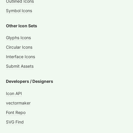
Outlined Icons
Symbol Icons
Other Icon Sets
Glyphs Icons
Circular Icons
Interface Icons
Submit Assets
Developers / Designers
Icon API
vectormaker
Font Repo
SVG Find