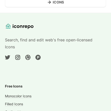
ICONS
Website Content
Search, find and edit web's free open-licensed
Icons
Free Icons
Monocolor Icons
Filled Icons