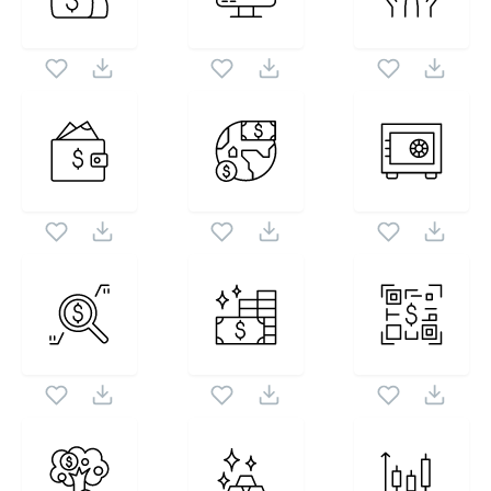
icon set. Following vectors are from the same pack
1024X1024
as this vector also checkout all
Banking The Basics
icons and vectors.