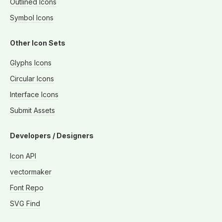
Outlined Icons
Symbol Icons
Other Icon Sets
Glyphs Icons
Circular Icons
Interface Icons
Submit Assets
Developers / Designers
Icon API
vectormaker
Font Repo
SVG Find