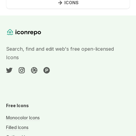
ICONS
Website Content
Search, find and edit web's free open-licensed
Icons
Free Icons
Monocolor Icons
Filled Icons