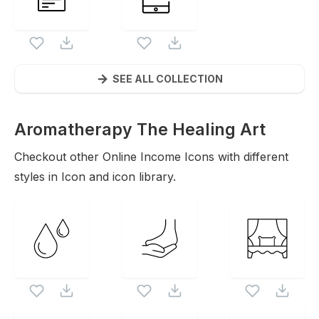
SEE ALL COLLECTION
Aromatherapy The Healing Art
Icons
Checkout other
Online Income
Icons with different
styles in Icon and icon library.