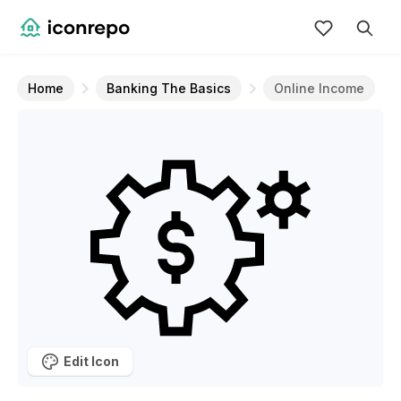
Home
Banking The Basics
Online Income
Edit Icon