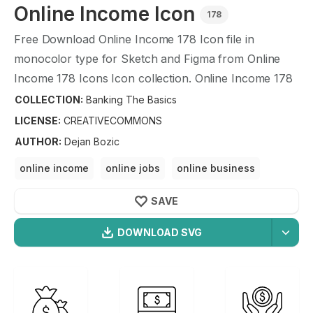
Online Income
Icon
178
Free Download
Online Income
178
Icon file in
monocolor type for Sketch and Figma from
Online
Income
178
Icons Icon collection.
Online Income
178
Icons Icon illustration graphic art design format.
COLLECTION:
Banking The Basics
LICENSE:
CREATIVECOMMONS
AUTHOR
:
Dejan Bozic
online income
online jobs
online business
online income opportunities
online business
SAVE
making money
DOWNLOAD SVG
OPTIMIZED
Banking The Basics
Icons
256X256
Online Income
Icon is a part of
Banking The Basics
512X512