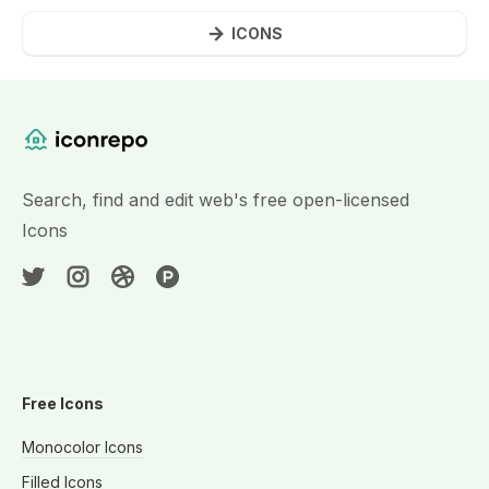
ICONS
Website Content
Search, find and edit web's free open-licensed
Icons
Free Icons
Monocolor Icons
Filled Icons