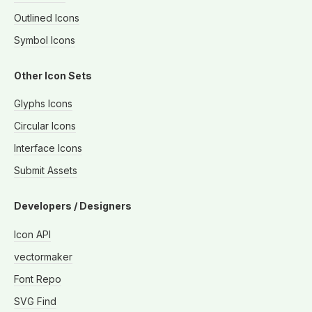
Outlined Icons
Symbol Icons
Other Icon Sets
Glyphs Icons
Circular Icons
Interface Icons
Submit Assets
Developers / Designers
Icon API
vectormaker
Font Repo
SVG Find