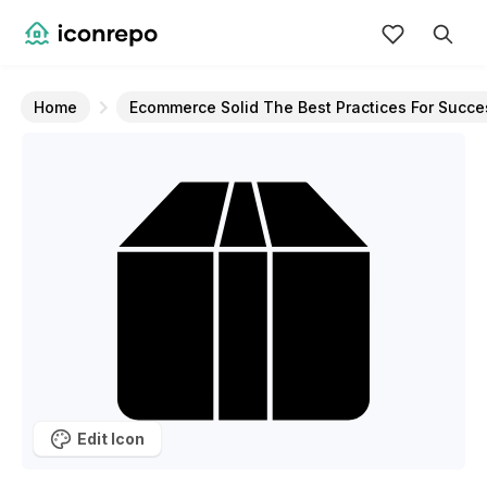
Home
Ecommerce Solid The Best Practices For Succe
Edit Icon