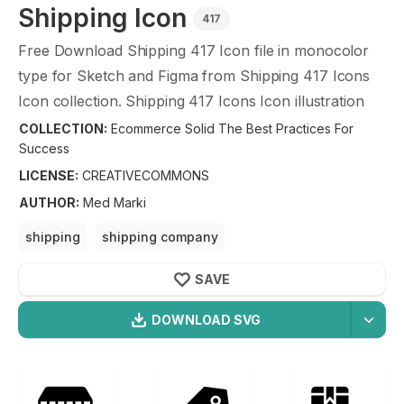
Shipping
Icon
417
Free Download
Shipping
417
Icon file in monocolor
type for Sketch and Figma from
Shipping
417
Icons
Icon collection.
Shipping
417
Icons Icon illustration
graphic art design format.
COLLECTION:
Ecommerce Solid The Best Practices For
Success
LICENSE:
CREATIVECOMMONS
AUTHOR
:
Med Marki
shipping
shipping company
shipping company reviews
shipping companies
SAVE
shipping tips
shipping package
DOWNLOAD SVG
OPTIMIZED
Ecommerce Solid The Best
256X256