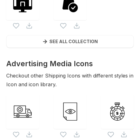
SEE ALL COLLECTION
Advertising Media
Icons
Checkout other
Shipping
Icons with different styles in
Icon and icon library.