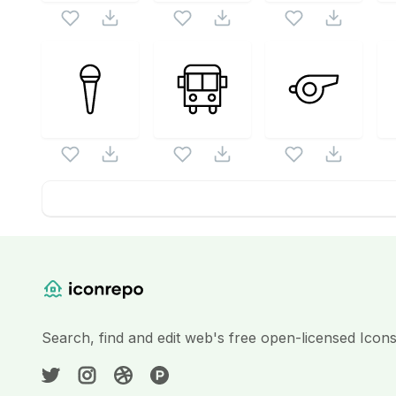
Website Content
Search, find and edit web's free open-licensed Icon