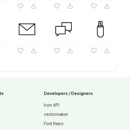
ts
Developers / Designers
Icon API
vectormaker
Font Repo