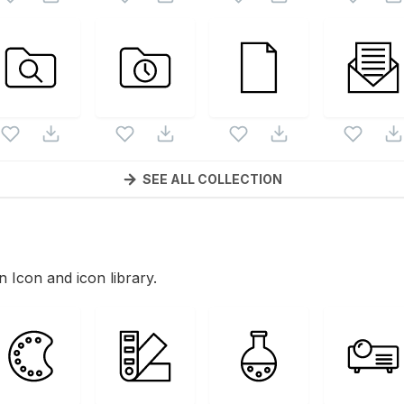
SEE ALL COLLECTION
in Icon and icon library.