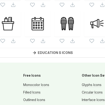
EDUCATION S
ICONS
Free Icons
Other Icon Se
Monocolor Icons
Glyphs Icons
s
Filled Icons
Circular Icons
Outlined Icons
Interface Icons