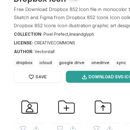
Free Download
Dropbox
852
Icon file in monocolor 
Sketch and Figma from
Dropbox
852
Icons Icon coll
Dropbox
852
Icons Icon illustration graphic art desig
COLLECTION:
Pixel Prefect,lineandglyph
LICENSE:
CREATIVECOMMONS
AUTHOR
:
Vectorstall
dropbox
icloud
google drive
onedrive
sync
SAVE
DOWNLOAD SVG
IC
OPTIMIZED
Pixel Prefect,lineandglyph
Icons
256X256
Dropbox
Icon is a part of
Pixel Prefect,lineandglyph
512X512
also checkout all
Pixel Prefect,lineandglyph
icons an
1024X1024