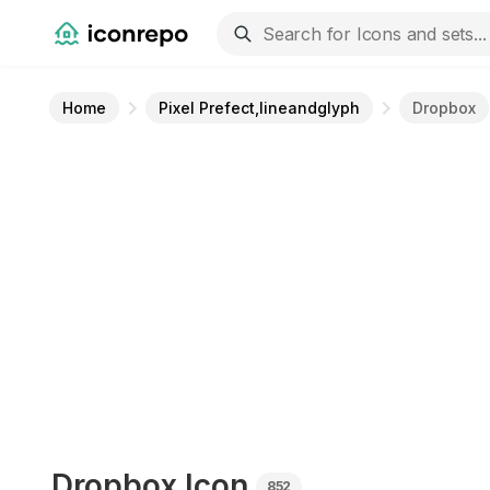
Home
Pixel Prefect,lineandglyph
Dropbox
Dropbox
Icon
852