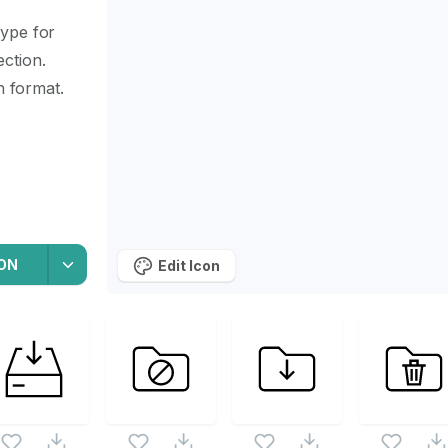
type for
ection.
n format.
ON
Edit Icon
icon set. Following vectors are from the same pack as this
d vectors.