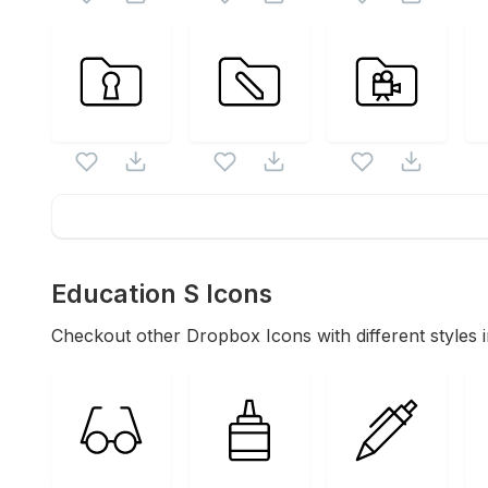
Education S
Icons
Checkout other
Dropbox
Icons with different styles 