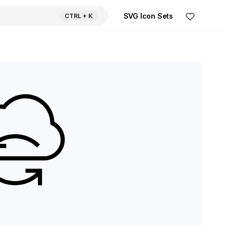
SVG Icon Sets
CTRL
+ K