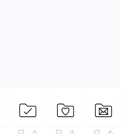
 vector