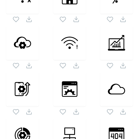
Vol2
icon set. Following vectors are from the same
1024X1024
pack as this vector also checkout all
Data And
Internet Dual Vol2
icons and vectors.