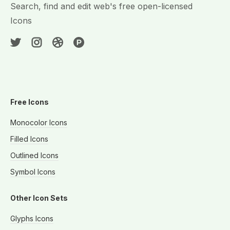
Search, find and edit web's free open-licensed
Icons
Free Icons
Monocolor Icons
Filled Icons
Outlined Icons
Symbol Icons
Other Icon Sets
Glyphs Icons