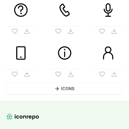
ICONS
Website Content