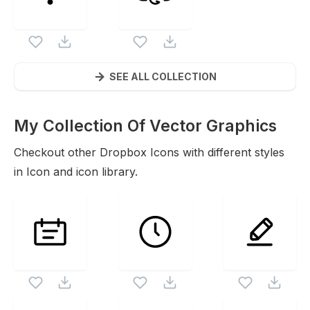
SEE ALL COLLECTION
My Collection Of Vector Graphics
Icons
Checkout other
Dropbox
Icons with different styles
in Icon and icon library.