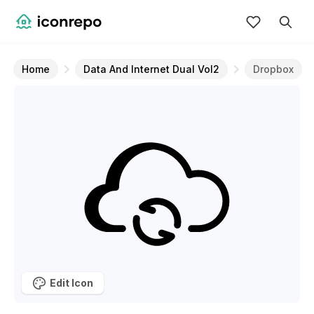
Home
Data And Internet Dual Vol2
Dropbox
Edit Icon