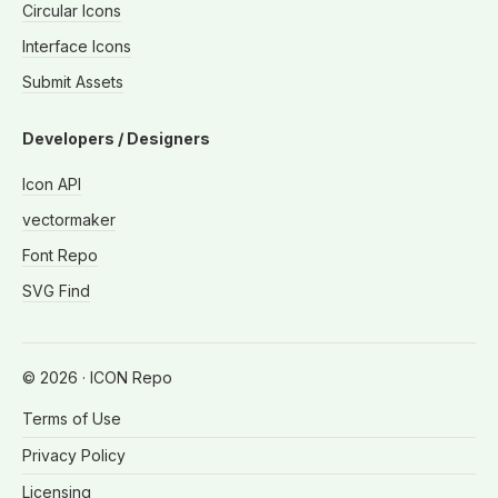
Circular Icons
Interface Icons
Submit Assets
Developers / Designers
Icon API
vectormaker
Font Repo
SVG Find
©
2026
· ICON Repo
Terms of Use
Privacy Policy
Licensing