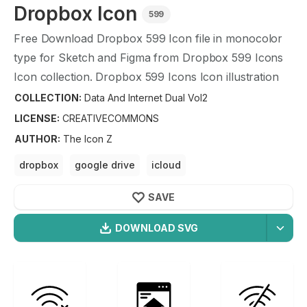
Dropbox
Icon
599
Free Download
Dropbox
599
Icon file in monocolor
type for Sketch and Figma from
Dropbox
599
Icons
Icon collection.
Dropbox
599
Icons Icon illustration
graphic art design format.
COLLECTION:
Data And Internet Dual Vol2
LICENSE:
CREATIVECOMMONS
AUTHOR
:
The Icon Z
dropbox
google drive
icloud
microsoft office 365
onedrive
cloud sync
SAVE
DOWNLOAD SVG
OPTIMIZED
Data And Internet Dual Vol2
Icons
256X256
Dropbox
Icon is a part of
Data And Internet Dual
512X512