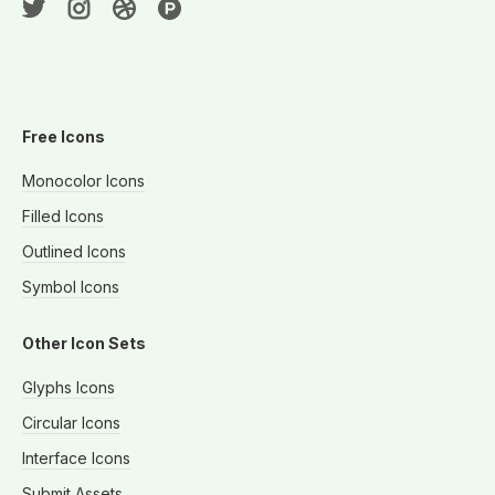
Free Icons
Monocolor Icons
Filled Icons
Outlined Icons
Symbol Icons
Other Icon Sets
Glyphs Icons
Circular Icons
Interface Icons
Submit Assets