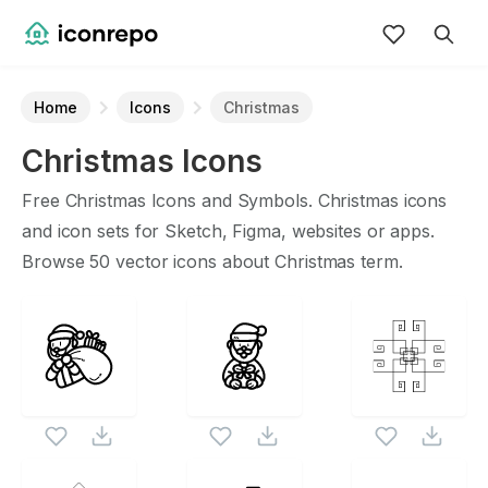
Home
Icons
Christmas
Christmas
Icons
Free
Christmas
Icons and Symbols.
Christmas
icons
and icon sets for Sketch, Figma, websites or apps.
Browse
50
vector icons about
Christmas
term.