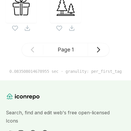
Page
1
0.083508014678955
sec · granulity:
per_first_tag
Related Icon Sets
Website Content
Search, find and edit web's free open-licensed
Icons